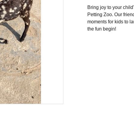
Bring joy to your chil
Petting Zoo. Our frien
moments for kids to la
the fun begin!