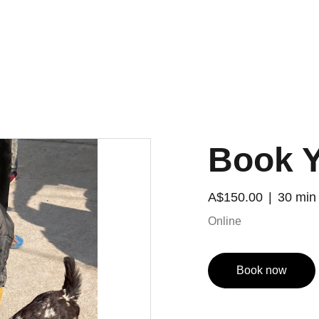
Book Y
A$150.00
30 min
Online
Book now