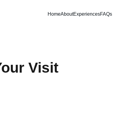
Home
About
Experiences
FAQs
our Visit