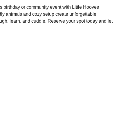
d's birthday or community event with Little Hooves
dly animals and cozy setup create unforgettable
ugh, learn, and cuddle. Reserve your spot today and let