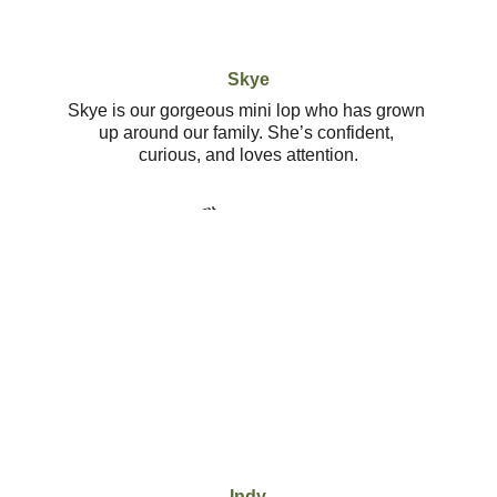
Skye
Skye is our gorgeous mini lop who has grown 
up around our family. She’s confident, 
curious, and loves attention.
Indy