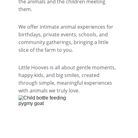
the animals and the children meeting 
them.
We offer intimate animal experiences for 
birthdays, private events, schools, and 
community gatherings, bringing a little 
slice of the farm to you.
Little Hooves is all about gentle moments, 
happy kids, and big smiles, created 
through simple, meaningful experiences 
with animals we truly love.