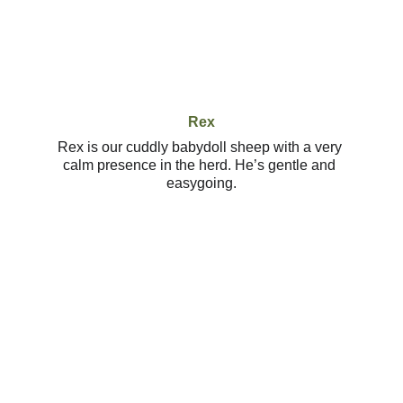
Rex
Rex is our cuddly babydoll sheep with a very 
calm presence in the herd. He’s gentle and 
easygoing.