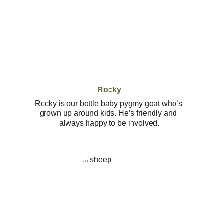
Rocky
Rocky is our bottle baby pygmy goat who’s 
grown up around kids. He’s friendly and 
always happy to be involved.