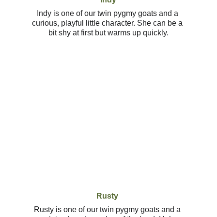
Indy is one of our twin pygmy goats and a 
curious, playful little character. She can be a 
bit shy at first but warms up quickly.
Rusty
Rusty is one of our twin pygmy goats and a 