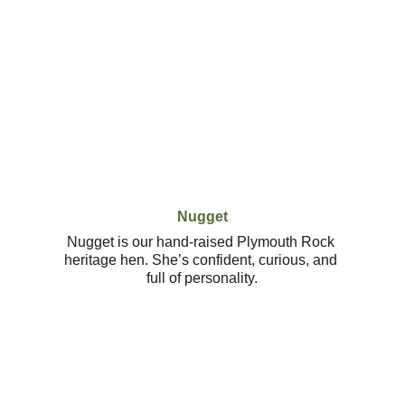
Nugget
Nugget is our hand-raised Plymouth Rock 
heritage hen. She’s confident, curious, and 
full of personality.
Contact
Reach out to book your special day