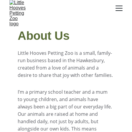
About Us
Little Hooves Petting Zoo is a small, family-
run business based in the Hawkesbury, 
created from a love of animals and a 
desire to share that joy with other families.
I’m a primary school teacher and a mum 
to young children, and animals have 
always been a big part of our everyday life. 
Our animals are raised at home and 
handled daily, not just by adults, but 
alongside our own kids. This means 