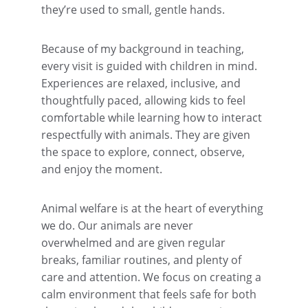
they’re used to small, gentle hands.
Because of my background in teaching, 
every visit is guided with children in mind. 
Experiences are relaxed, inclusive, and 
thoughtfully paced, allowing kids to feel 
comfortable while learning how to interact 
respectfully with animals. They are given 
the space to explore, connect, observe, 
and enjoy the moment.
Animal welfare is at the heart of everything 
we do. Our animals are never 
overwhelmed and are given regular 
breaks, familiar routines, and plenty of 
care and attention. We focus on creating a 
calm environment that feels safe for both 