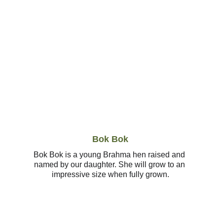
Bok Bok
Bok Bok is a young Brahma hen raised and 
named by our daughter. She will grow to an 
impressive size when fully grown.