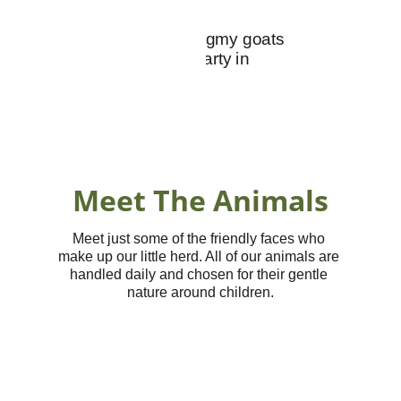
Meet The Animals
Meet just some of the friendly faces who 
make up our little herd. All of our animals are 
handled daily and chosen for their gentle 
nature around children.