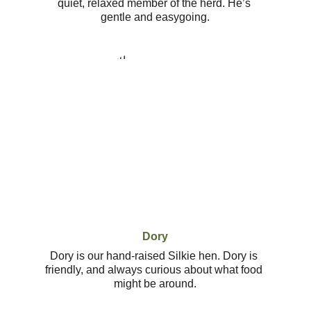
quiet, relaxed member of the herd. He’s 
gentle and easygoing.
Dory
Dory is our hand-raised Silkie hen. Dory is 
friendly, and always curious about what food 
might be around.